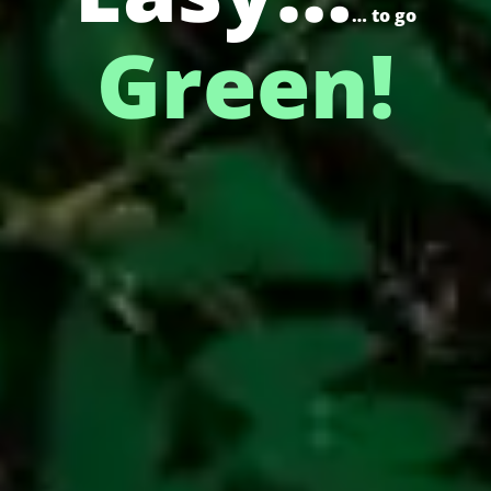
… to go
Green!