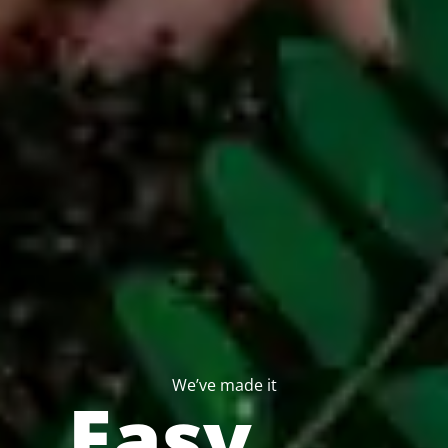
We’ve made it
Easy…