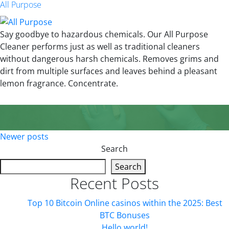
All Purpose
Say goodbye to hazardous chemicals. Our All Purpose
Cleaner performs just as well as traditional cleaners
without dangerous harsh chemicals. Removes grims and
dirt from multiple surfaces and leaves behind a pleasant
lemon fragrance. Concentrate.
Posts
Newer posts
Search
navigation
Search
Recent Posts
Top 10 Bitcoin Online casinos within the 2025: Best
BTC Bonuses
Hello world!