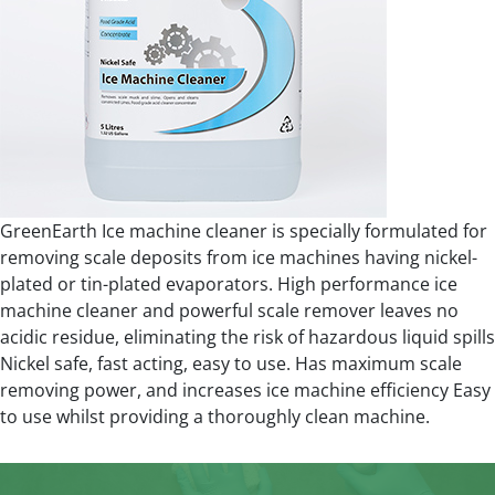
GreenEarth Ice machine cleaner is specially formulated for
removing scale deposits from ice machines having nickel-
plated or tin-plated evaporators. High performance ice
machine cleaner and powerful scale remover leaves no
acidic residue, eliminating the risk of hazardous liquid spills
Nickel safe, fast acting, easy to use. Has maximum scale
removing power, and increases ice machine efficiency Easy
to use whilst providing a thoroughly clean machine.