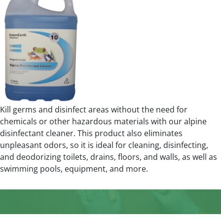
Kill germs and disinfect areas without the need for
chemicals or other hazardous materials with our alpine
disinfectant cleaner. This product also eliminates
unpleasant odors, so it is ideal for cleaning, disinfecting,
and deodorizing toilets, drains, floors, and walls, as well as
swimming pools, equipment, and more.