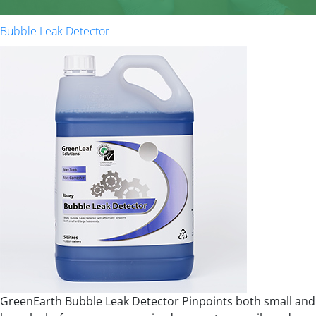
Bubble Leak Detector
GreenEarth Bubble Leak Detector Pinpoints both small and