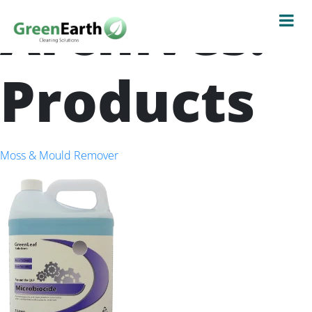
Archives:
Products
Moss & Mould Remover