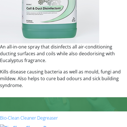
An all-in-one spray that disinfects all air-conditioning
ducting surfaces and coils while also deodorising with
Eucalyptus fragrance.
Kills disease causing bacteria as well as mould, fungi and
mildew. Also helps to cure bad odours and sick building
syndrome.
Bio-Clean Cleaner Degreaser