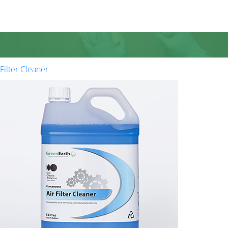
Filter Cleaner