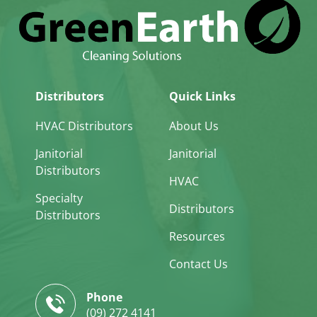
Distributors
Quick Links
HVAC Distributors
About Us
Janitorial
Janitorial
Distributors
HVAC
Specialty
Distributors
Distributors
Resources
Contact Us
Phone
(09) 272 4141