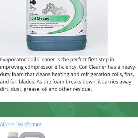
Evaporator Coil Cleaner is the perfect first step in
improving compressor efficiency. Coil Cleaner has a heavy-
duty foam that cleans heating and refrigeration coils, fins,
and fan blades. As the foam breaks down, it carries away
dirt, dust, grease, oil and other residue.
Alpine Disinfectant