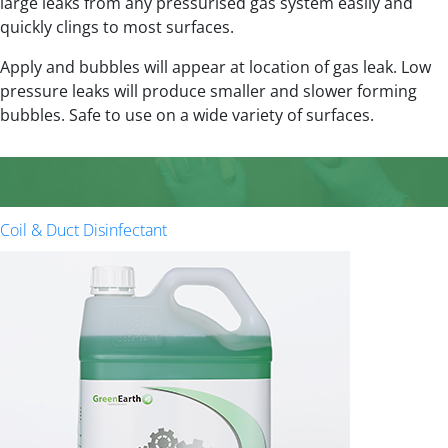
large leaks from any pressurised gas system easily and
quickly clings to most surfaces.
Apply and bubbles will appear at location of gas leak. Low
pressure leaks will produce smaller and slower forming
bubbles. Safe to use on a wide variety of surfaces.
Coil & Duct Disinfectant