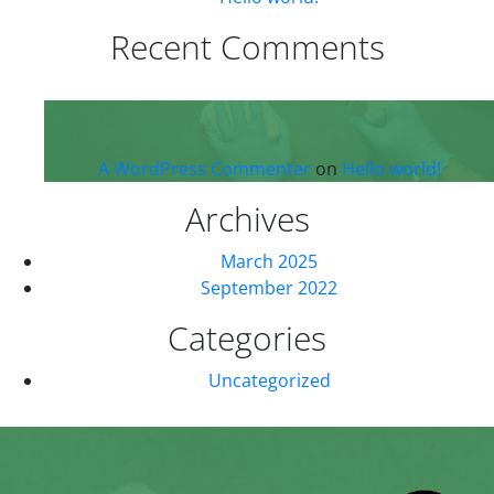
Recent Comments
A WordPress Commenter
on
Hello world!
Archives
March 2025
September 2022
Categories
Uncategorized