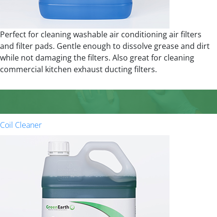
Perfect for cleaning washable air conditioning air filters
and filter pads. Gentle enough to dissolve grease and dirt
while not damaging the filters. Also great for cleaning
commercial kitchen exhaust ducting filters.
Coil Cleaner