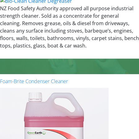
NZ Food Safety Authority approved all purpose industrial
strength cleaner. Sold as a concentrate for general
cleaning. Removes grease, oils & diesel from driveways,
cleans any surface including stoves, barbeque’s, engines,
floors, walls, toilets, bathrooms, vinyls, carpet stains, bench
tops, plastics, glass, boat & car wash.
Foam-Brite Condenser Cleaner