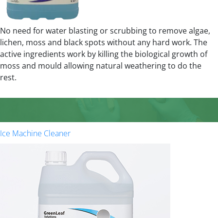
No need for water blasting or scrubbing to remove algae,
lichen, moss and black spots without any hard work. The
active ingredients work by killing the biological growth of
moss and mould allowing natural weathering to do the
rest.
Ice Machine Cleaner