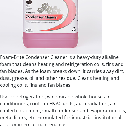
Foam-Brite Condenser Cleaner is a heavy-duty alkaline
foam that cleans heating and refrigeration coils, fins and
fan blades. As the foam breaks down, it carries away dirt,
dust, grease, oil and other residue. Cleans heating and
cooling coils, fins and fan blades.
Use on refrigerators, window and whole-house air
conditioners, roof top HVAC units, auto radiators, air-
cooled equipment, small condenser and evaporator coils,
metal filters, etc. Formulated for industrial, institutional
and commercial maintenance.